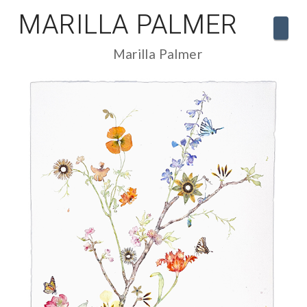
MARILLA PALMER
Navi
Marilla Palmer