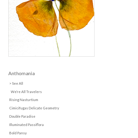
Anthomania
> See All
We’re All Travelers
Rising Nasturtium
Cimicifugas Delicate Geometry
Double Paradise
Illuminated Passiflora
Bold Pansy