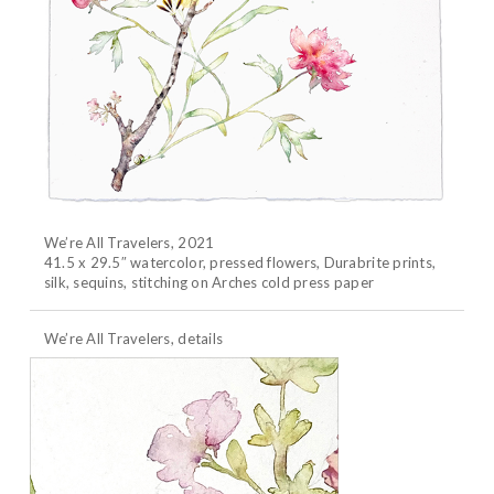
We’re All Travelers, 2021
41.5 x 29.5″ watercolor, pressed flowers, Durabrite prints,
silk, sequins, stitching on Arches cold press paper
We’re All Travelers, details