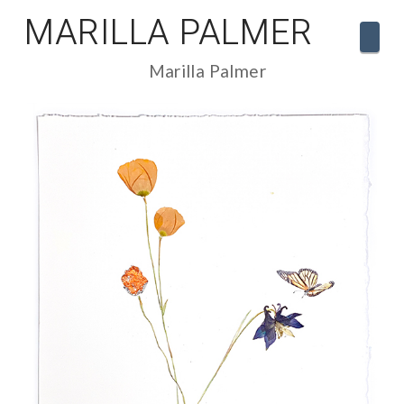
MARILLA PALMER
Navi
Marilla Palmer