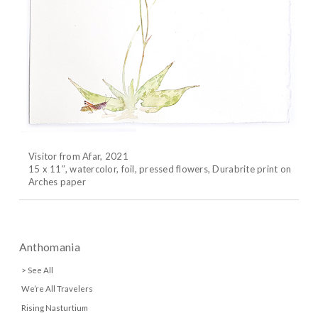
Visitor from Afar, 2021
15 x 11″, watercolor, foil, pressed flowers, Durabrite print on
Arches paper
Anthomania
> See All
We’re All Travelers
Rising Nasturtium