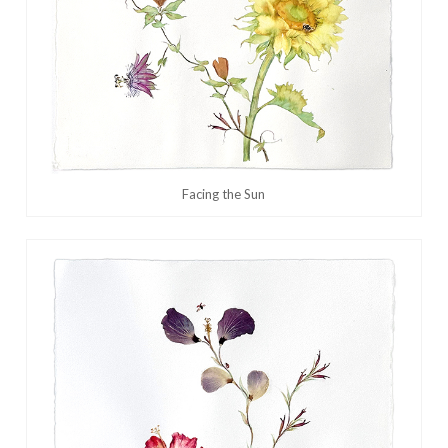
Facing the Sun