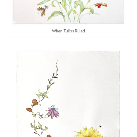
When Tulips Ruled