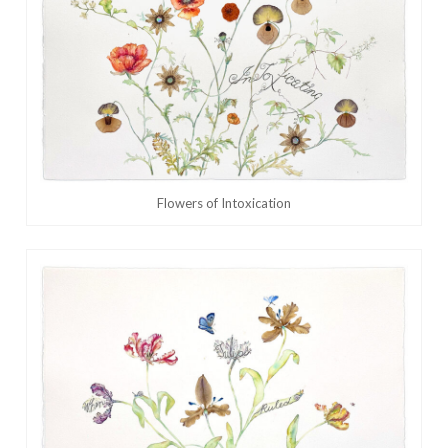
Flowers of Intoxication