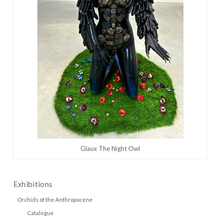
Glaux The Night Owl
Exhibitions
Orchids of the Anthropocene
Catalogue