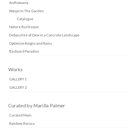
Anthomania
Wasps In The Garden
Catalogue
Nature Burlesque
Debauchee of Dew in a Concrete Landscape
Optimism Reigns and Rains
Backyard Paradise
Works
GALLERY 1
GALLERY 2
Curated by Marilla Palmer
Curated Main
Rainbow Rococo