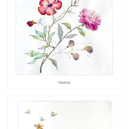
Vanitas