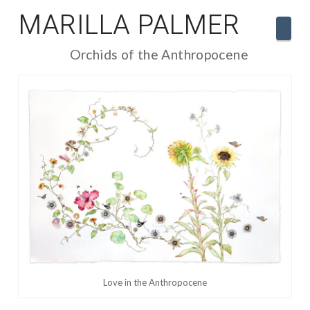
MARILLA PALMER
Navi
Orchids of the Anthropocene
Love in the Anthropocene