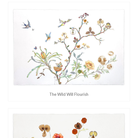
The Wild Will Flourish