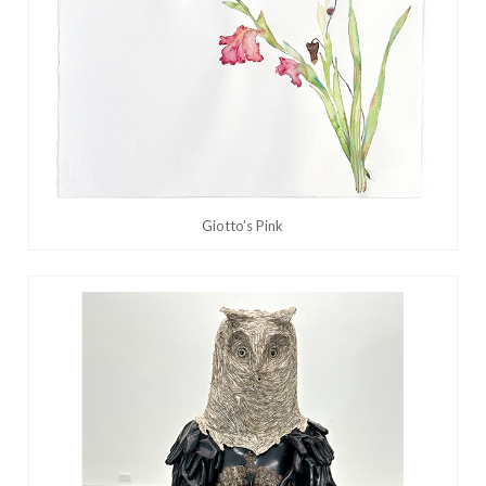
Giotto’s Pink