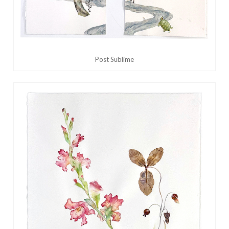
Post Sublime