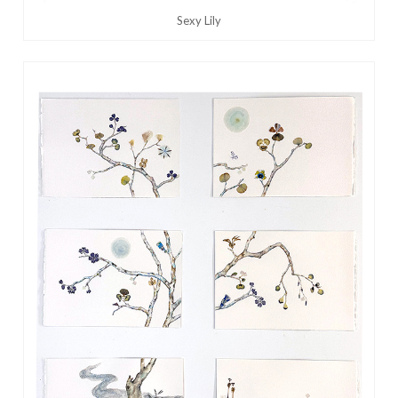
Sexy Lily