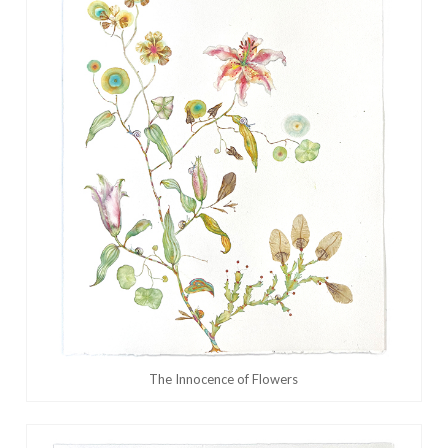
The Innocence of Flowers