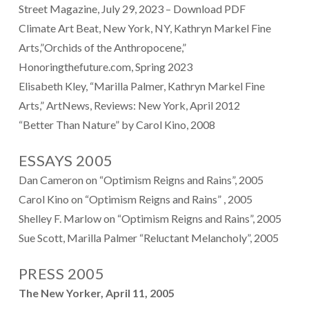
Street Magazine, July 29, 2023
–
Download PDF
Climate Art Beat, New York, NY, Kathryn Markel Fine
Arts,”Orchids of the Anthropocene,”
Honoringthefuture.com, Spring 2023
Elisabeth Kley, “Marilla Palmer, Kathryn Markel Fine
Arts,” ArtNews, Reviews: New York, April 2012
“
Better Than Nature” by Carol Kino, 2008
ESSAYS 2005
Dan Cameron on “Optimism Reigns and Rains”, 2005
Carol Kino on “Optimism Reigns and Rains” , 2005
Shelley F. Marlow on “Optimism Reigns and Rains”, 2005
Sue Scott, Marilla Palmer “Reluctant Melancholy”, 2005
PRESS 2005
The New Yorker, April 11, 2005