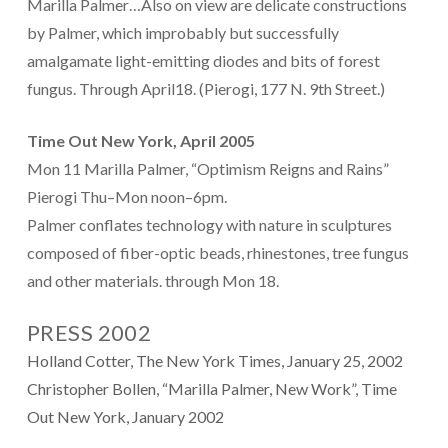
Marilla Palmer…Also on view are delicate constructions
by Palmer, which improbably but successfully
amalgamate light-emitting diodes and bits of forest
fungus. Through April18. (Pierogi, 177 N. 9th Street.)
Time Out New York, April 2005
Mon 11 Marilla Palmer, “Optimism Reigns and Rains”
Pierogi Thu–Mon noon–6pm.
Palmer conflates technology with nature in sculptures
composed of fiber-optic beads, rhinestones, tree fungus
and other materials. through Mon 18.
PRESS 2002
Holland Cotter, The New York Times, January 25, 2002
Christopher Bollen, “Marilla Palmer, New Work”, Time
Out New York, January 2002