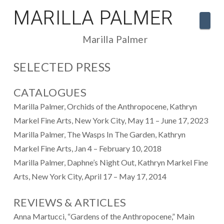
MARILLA PALMER
Navi
Marilla Palmer
SELECTED PRESS
CATALOGUES
Marilla Palmer, Orchids of the Anthropocene, Kathryn
Markel Fine Arts, New York City, May 11 – June 17, 2023
Marilla Palmer, The Wasps In The Garden, Kathryn
Markel Fine Arts, Jan 4 – February 10, 2018
Marilla Palmer, Daphne’s Night Out, Kathryn Markel Fine
Arts, New York City, April 17 – May 17, 2014
REVIEWS & ARTICLES
Anna Martucci, “Gardens of the Anthropocene,” Main