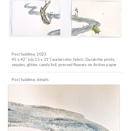
Post Sublime, 2023
45 x 42″ (six 15 x 21″) watercolor, fabric, Durabrite prints,
sequins, glitter, candy foil, pressed flowers on Arches paper
Post Sublime, details