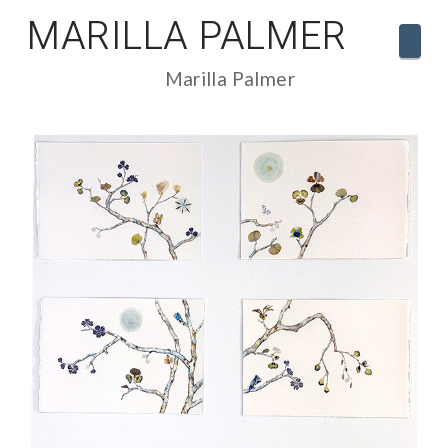
MARILLA PALMER
Navi
Marilla Palmer