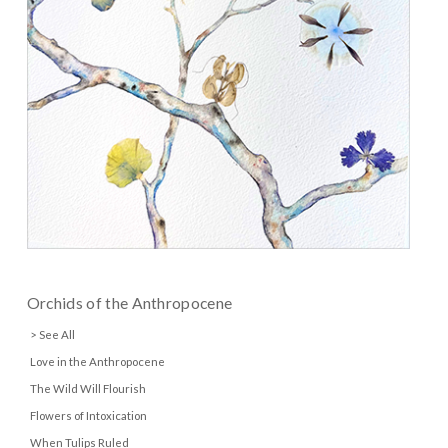
Orchids of the Anthropocene
> See All
Love in the Anthropocene
The Wild Will Flourish
Flowers of Intoxication
When Tulips Ruled