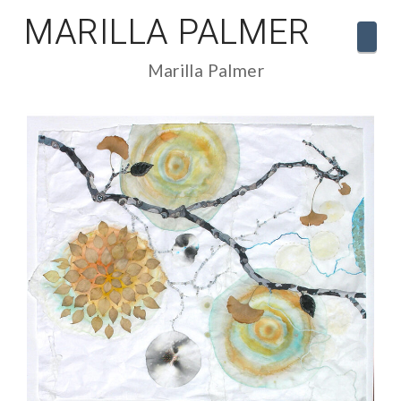
MARILLA PALMER
Navi
Marilla Palmer