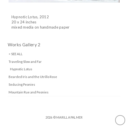
Hypnotic Lotus, 2012
20 x 24 inches
mixed media on handmade paper
Works Gallery 2
< SEE ALL
Traveling Slow and Far
Hypnotic Lotus
Bearded Iris and the Utrillo Rose
Seducing Peonies
Mountain Rue and Peonies
2026 © MARILLA PALMER