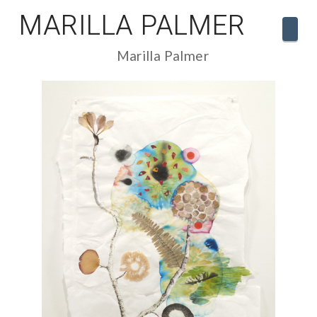
MARILLA PALMER
Navi
Marilla Palmer