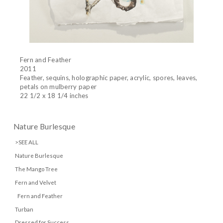
Fern and Feather
2011
Feather, sequins, holographic paper, acrylic, spores, leaves,
petals on mulberry paper
22 1/2 x 18 1/4 inches
Nature Burlesque
>SEE ALL
Nature Burlesque
The Mango Tree
Fern and Velvet
Fern and Feather
Turban
Dressed for Success